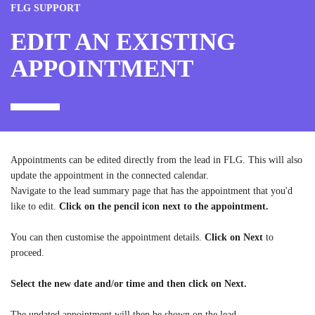
FLG SUPPORT
EDIT AN EXISTING
APPOINTMENT
Appointments can be edited directly from the lead in FLG. This will also
update the appointment in the connected calendar.
Navigate to the lead summary page that has the appointment that you'd
like to edit.
Click on the pencil icon next to the appointment.
You can then customise the appointment details.
Click on Next
to
proceed.
Select the new date and/or time and then click on Next.
The updated appointment will then be shown on the lead.