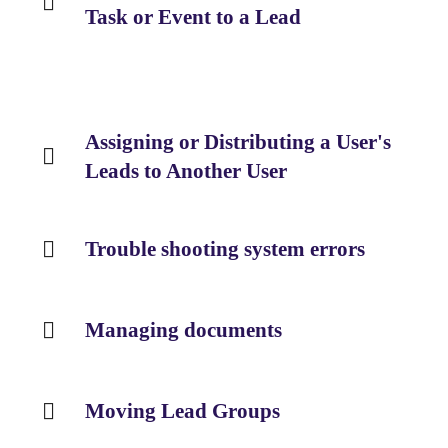
Task or Event to a Lead
Assigning or Distributing a User's
Leads to Another User
Trouble shooting system errors
Managing documents
Moving Lead Groups