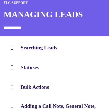
FLG SUPPORT
MANAGING LEADS
Searching Leads
Statuses
Bulk Actions
Adding a Call Note, General Note,