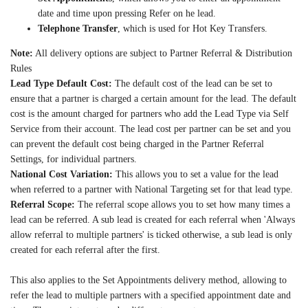
date and time upon pressing Refer on he lead.
Telephone Transfer
, which is used for Hot Key Transfers.
Note:
All delivery options are subject to Partner Referral & Distribution
Rules
Lead Type Default Cost:
The default cost of the lead can be set to
ensure that a partner is charged a certain amount for the lead. The default
cost is the amount charged for partners who add the Lead Type via Self
Service from their account. The lead cost per partner can be set and you
can prevent the default cost being charged in the Partner Referral
Settings, for individual partners.
National Cost Variation:
This allows you to set a value for the lead
when referred to a partner with National Targeting set for that lead type.
Referral Scope:
The referral scope allows you to set how many times a
lead can be referred. A sub lead is created for each referral when 'Always
allow referral to multiple partners' is ticked otherwise, a sub lead is only
created for each referral after the first.
This also applies to the Set Appointments delivery method, allowing to
refer the lead to multiple partners with a specified appointment date and