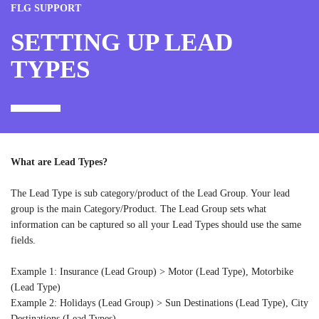
FLG SUPPORT
SETTING UP LEAD
TYPES
What are Lead Types?
The Lead Type is sub category/product of the Lead Group. Your lead
group is the main Category/Product. The Lead Group sets what
information can be captured so all your Lead Types should use the same
fields.
Example 1: Insurance (Lead Group) > Motor (Lead Type), Motorbike
(Lead Type)
Example 2: Holidays (Lead Group) > Sun Destinations (Lead Type), City
Destinations (Lead Types)