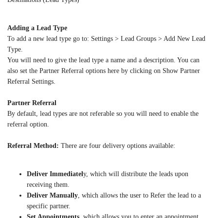
Adding a Lead Type
To add a new lead type go to: Settings > Lead Groups > Add New Lead
Type.
You will need to give the lead type a name and a description. You can
also set the Partner Referral options here by clicking on Show Partner
Referral Settings.
Partner Referral
By default, lead types are not referable so you will need to enable the
referral option.
Referral Method:
There are four delivery options available:
Deliver Immediatel
y, which will distribute the leads upon
receiving them.
Deliver Manually
, which allows the user to Refer the lead to a
specific partner.
Set Appointments
, which allows you to enter an appointment