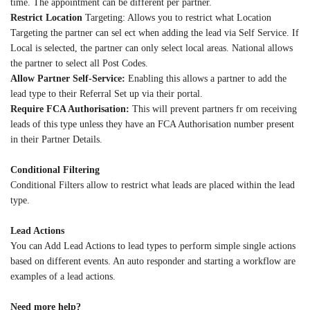
time. The appointment can be different per partner.
Restrict Location
Targeting: Allows you to restrict what Location
Targeting the partner can sel ect when adding the lead via Self Service. If
Local is selected, the partner can only select local areas. National allows
the partner to select all Post Codes.
Allow Partner Self-Service:
Enabling this allows a partner to add the
lead type to their Referral Set up via their portal.
Require FCA Authorisation:
This will prevent partners fr om receiving
leads of this type unless they have an FCA Authorisation number present
in their Partner Details.
Conditional Filtering
Conditional Filters allow to restrict what leads are placed within the lead
type.
Lead Actions
You can Add Lead Actions to lead types to perform simple single actions
based on different events. An auto responder and starting a workflow are
examples of a lead actions.
Need more help?