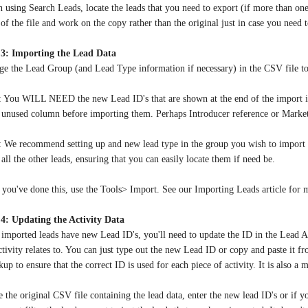
 using Search Leads, locate the leads that you need to export (if more than o
of the file and work on the copy rather than the original just in case you need t
 3: Importing the Lead Data
e the Lead Group (and Lead Type information if necessary) in the CSV file to 
: You WILL NEED the new Lead ID's that are shown at the end of the import if y
n unused column before importing them. Perhaps Introducer reference or Mark
: We recommend setting up and new lead type in the group you wish to import 
all the other leads, ensuring that you can easily locate them if need be.
you've done this, use the Tools> Import. See our Importing Leads article for 
 4: Updating the Activity Data
imported leads have new Lead ID's, you'll need to update the ID in the Lead A
ctivity relates to. You can just type out the new Lead ID or copy and paste it
up to ensure that the correct ID is used for each piece of activity. It is also a 
e the original CSV file containing the lead data, enter the new lead ID's or if