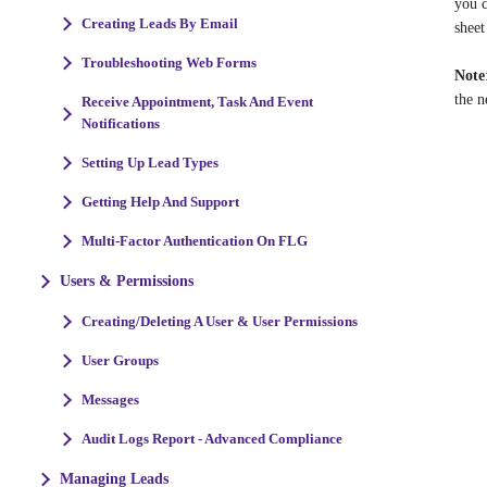
you c
Creating Leads By Email
sheet
Troubleshooting Web Forms
Note
the n
Receive Appointment, Task And Event
Notifications
Setting Up Lead Types
Getting Help And Support
Multi-Factor Authentication On FLG
Users & Permissions
Creating/Deleting A User & User Permissions
User Groups
Messages
Audit Logs Report - Advanced Compliance
Managing Leads