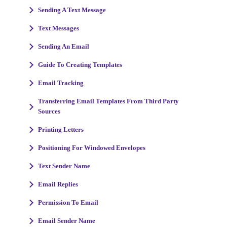
Sending A Text Message
Text Messages
Sending An Email
Guide To Creating Templates
Email Tracking
Transferring Email Templates From Third Party
Sources
Printing Letters
Positioning For Windowed Envelopes
Text Sender Name
Email Replies
Permission To Email
Email Sender Name