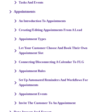
Tasks And Events
Appointments
An Introduction To Appointments
Creating/Editing Appointments From A Lead
Appointment Types
Let Your Customer Choose And Book Their Own
Appointment Slot
Connecting/Disconnecting A Calendar To FLG
Appointment Rules
Set Up Automated Reminders And Workflows For
Appointments
Appointment Events
Invite The Customer To An Appointment