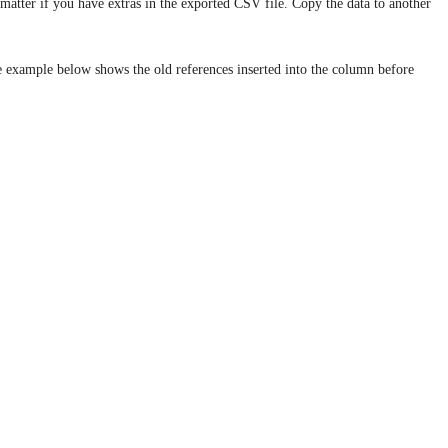
t matter if you have extras in the exported CSV file. Copy the data to another
e example below shows the old references inserted into the column before