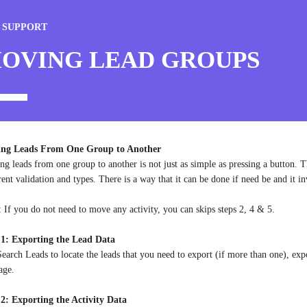
 SUPPORT
OVING LEAD GROUPS
ng Leads From One Group to Another
g leads from one group to another is not just as simple as pressing a button. Th
rent validation and types. There is a way that it can be done if need be and it in
: If you do not need to move any activity, you can skips steps 2, 4 & 5.
 1: Exporting the Lead Data
earch Leads to locate the leads that you need to export (if more than one), exp
age.
 2: Exporting the Activity Data