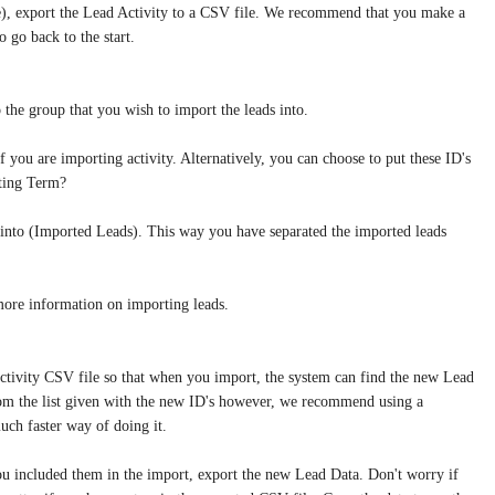
ne), export the Lead Activity to a CSV file. We recommend that you make a
o go back to the start.
the group that you wish to import the leads into.
ou are importing activity. Alternatively, you can choose to put these ID's
eting Term?
into (Imported Leads). This way you have separated the imported leads
more information on importing leads.
ctivity CSV file so that when you import, the system can find the new Lead
 from the list given with the new ID's however, we recommend using a
much faster way of doing it.
 you included them in the import, export the new Lead Data. Don't worry if