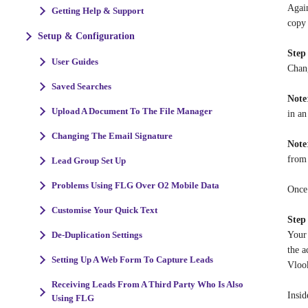
Again
Getting Help & Support
copy 
Setup & Configuration
Step
User Guides
Chang
Saved Searches
Note
Upload A Document To The File Manager
in a
Changing The Email Signature
Note
from 
Lead Group Set Up
Problems Using FLG Over O2 Mobile Data
Once 
Customise Your Quick Text
Step
Your 
De-Duplication Settings
the a
Setting Up A Web Form To Capture Leads
Vlook
Receiving Leads From A Third Party Who Is Also
Insid
Using FLG