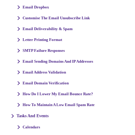
Email Dropbox
Customise The Email Unsubscribe Link
Email Deliverability & Spam
Letter Printing Format
SMTP Failure Responses
Email Sending Domains And IP Addresses
Email Address Validation
Email Domain Verification
How Do I Lower My Email Bounce Rate?
How To Maintain A Low Email Spam Rate
Tasks And Events
Calendars