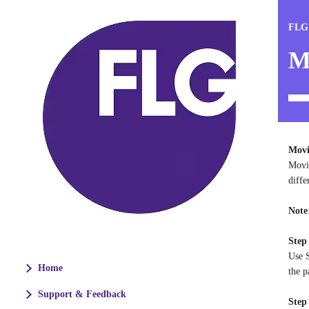
FLG
M
Movi
Movin
diffe
Note
Step
Use S
Home
the p
Support & Feedback
Step