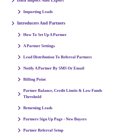
Data Import And Export
Importing Leads
Introducers And Partners
How To Set Up A Partner
A Partner Settings
Lead Distribution To Referral Partners
Notify A Partner By SMS Or Email
Billing Point
Partner Balance, Credit Limits & Low Funds
Threshold
Returning Leads
Partners Sign Up Page - New Buyers
Partner Referral Setup