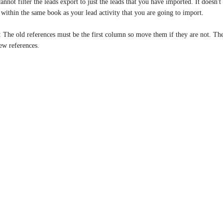
annot filter the leads export to just the leads that you have imported. It doesn'
 within the same book as your lead activity that you are going to import.
: The old references must be the first column so move them if they are not. Th
ew references.