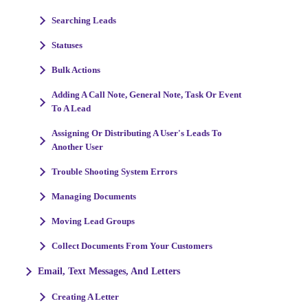
Searching Leads
Statuses
Bulk Actions
Adding A Call Note, General Note, Task Or Event
To A Lead
Assigning Or Distributing A User's Leads To
Another User
Trouble Shooting System Errors
Managing Documents
Moving Lead Groups
Collect Documents From Your Customers
Email, Text Messages, And Letters
Creating A Letter