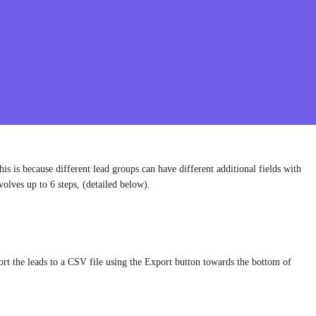
is is because different lead groups can have different additional fields with
volves up to 6 steps, (detailed below).
ort the leads to a CSV file using the Export button towards the bottom of