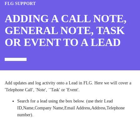
FLG SUPPORT
ADDING A CALL NOTE,
GENERAL NOTE, TASK
OR EVENT TO A LEAD
Add updates and log activity onto a Lead in FLG. Here we will cover a
'Telephone Call', 'Note', `'Task' or 'Event'.
Search for a lead using the box below. (use their Lead
ID,Name,Company Name,Email Address,Address,Telephone
number).