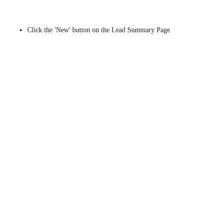
Click the 'New' button on the Lead Summary Page