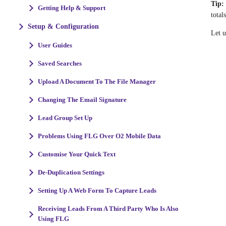
Tip:
Getting Help & Support
total
Setup & Configuration
Let 
User Guides
Saved Searches
Upload A Document To The File Manager
Changing The Email Signature
Lead Group Set Up
Problems Using FLG Over O2 Mobile Data
Customise Your Quick Text
De-Duplication Settings
Setting Up A Web Form To Capture Leads
Receiving Leads From A Third Party Who Is Also
Using FLG