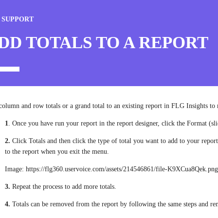
 SUPPORT
DD TOTALS TO A REPORT
olumn and row totals or a grand total to an existing report in FLG Insights t
1
. Once you have run your report in the report designer, click the Format (slid
2.
Click Totals and then click the type of total you want to add to your repor
to the report when you exit the menu.
Image: https://flg360.uservoice.com/assets/214546861/file-K9XCua8Qek.pn
3.
Repeat the process to add more totals.
4.
Totals can be removed from the report by following the same steps and r