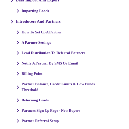
Data Import And Export
Importing Leads
Introducers And Partners
How To Set Up A Partner
A Partner Settings
Lead Distribution To Referral Partners
Notify A Partner By SMS Or Email
Billing Point
Partner Balance, Credit Limits & Low Funds
Threshold
Returning Leads
Partners Sign Up Page - New Buyers
Partner Referral Setup