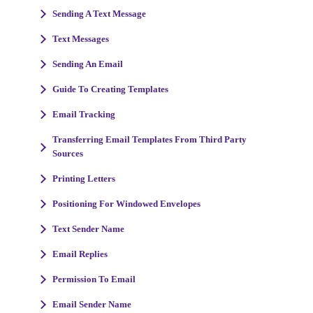
Sending A Text Message
Text Messages
Sending An Email
Guide To Creating Templates
Email Tracking
Transferring Email Templates From Third Party
Sources
Printing Letters
Positioning For Windowed Envelopes
Text Sender Name
Email Replies
Permission To Email
Email Sender Name