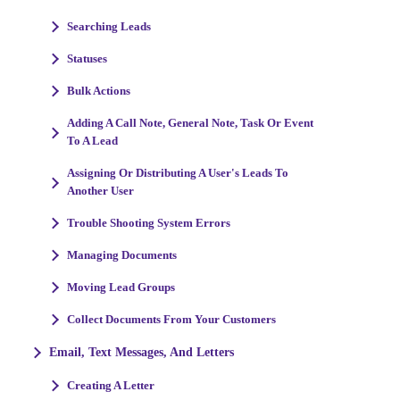
Searching Leads
Statuses
Bulk Actions
Adding A Call Note, General Note, Task Or Event
To A Lead
Assigning Or Distributing A User's Leads To
Another User
Trouble Shooting System Errors
Managing Documents
Moving Lead Groups
Collect Documents From Your Customers
Email, Text Messages, And Letters
Creating A Letter