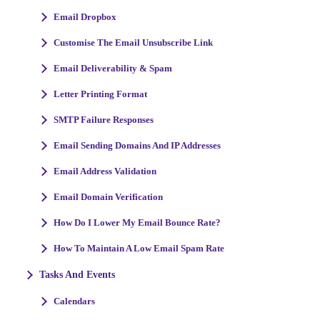
Email Dropbox
Customise The Email Unsubscribe Link
Email Deliverability & Spam
Letter Printing Format
SMTP Failure Responses
Email Sending Domains And IP Addresses
Email Address Validation
Email Domain Verification
How Do I Lower My Email Bounce Rate?
How To Maintain A Low Email Spam Rate
Tasks And Events
Calendars