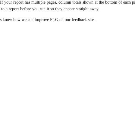
If your report has multiple pages, column totals shown at the bottom of each p
s to a report before you run it so they appear straight away.
us know how we can improve FLG on our feedback site.