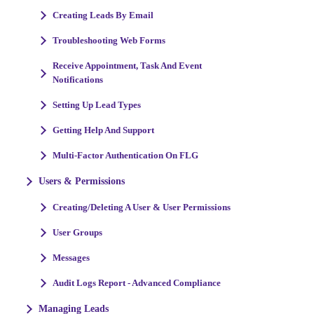
Creating Leads By Email
Troubleshooting Web Forms
Receive Appointment, Task And Event
Notifications
Setting Up Lead Types
Getting Help And Support
Multi-Factor Authentication On FLG
Users & Permissions
Creating/Deleting A User & User Permissions
User Groups
Messages
Audit Logs Report - Advanced Compliance
Managing Leads