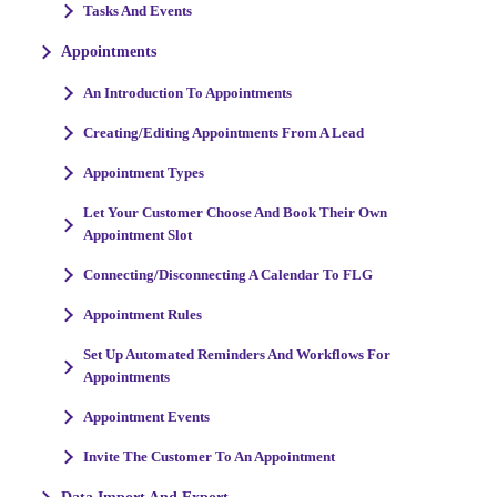
Tasks And Events
Appointments
An Introduction To Appointments
Creating/Editing Appointments From A Lead
Appointment Types
Let Your Customer Choose And Book Their Own
Appointment Slot
Connecting/Disconnecting A Calendar To FLG
Appointment Rules
Set Up Automated Reminders And Workflows For
Appointments
Appointment Events
Invite The Customer To An Appointment