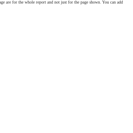
age are for the whole report and not just for the page shown. You can add