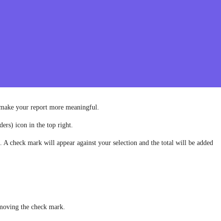
o make your report more meaningful.
ers) icon in the top right.
t. A check mark will appear against your selection and the total will be added
g
emoving the check mark.