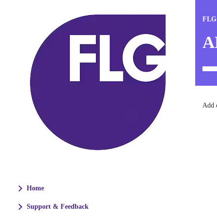
FLG
A
Add c
Home
Support & Feedback