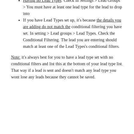
Having no Lead Types
: Check in Settings > Lead Groups
> You must have at least one lead type for the lead to drop
into
If you have Lead Types set up, it's because
the details you
are adding do not match the
conditional filtering you have
set. In setting > Lead groups > Lead Types. Check the
Conditional Filtering. The lead you are entering should
match at least one of the Lead Types's conditional filters.
Note:
it's always best for you to have a lead type set with no
conditional filters and list this at the bottom of your lead type list.
That way if a lead is sent and doesn't match any lead type you
wont lose any leads because they cannot be saved.