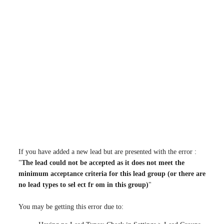
If you have added a new lead but are presented with the error :
"
The lead could not be accepted as it does not meet the
minimum acceptance criteria for this lead group (or there are
no lead types to sel ect fr om in this group)
"
You may be getting this error due to: