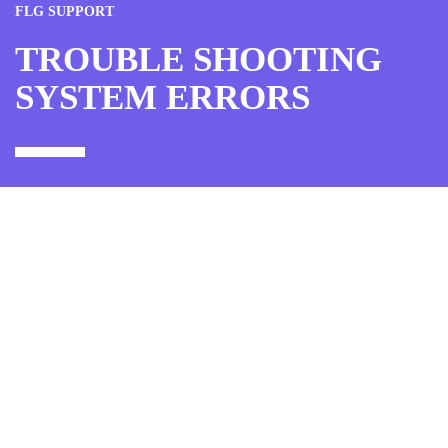
FLG SUPPORT
TROUBLE SHOOTING
SYSTEM ERRORS