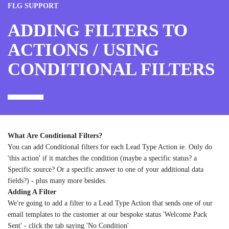
FLG SUPPORT
ADDING FILTERS TO
ACTIONS / USING
CONDITIONAL FILTERS
What Are Conditional Filters?
You can add Conditional filters for each Lead Type Action ie. Only do
'this action' if it matches the condition (maybe a specific status? a
Specific source? Or a specific answer to one of your additional data
fields?) - plus many more besides.
Adding A Filter
We're going to add a filter to a Lead Type Action that sends one of our
email templates to the customer at our bespoke status 'Welcome Pack
Sent' - click the tab saying 'No Condition'