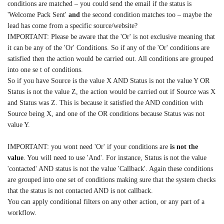
conditions are matched – you could send the email if the status is
'Welcome Pack Sent'
and
the second condition matches too – maybe the
lead has come from a specific source/website?
IMPORTANT: Please be aware that the 'Or' is not exclusive meaning that
it can be any of the 'Or' Conditions. So if any of the 'Or' conditions are
satisfied then the action would be carried out. All conditions are grouped
into one se t of conditions.
So if you have Source is the value X AND Status is not the value Y OR
Status is not the value Z, the action would be carried out if Source was X
and Status was Z. This is because it satisfied the AND condition with
Source being X, and one of the OR conditions because Status was not
value Y.
IMPORTANT: you wont need 'Or' if your conditions are
is not the
value
. You will need to use 'And'. For instance, Status is not the value
'contacted' AND status is not the value 'Callback'. Again these conditions
are grouped into one set of conditions making sure that the system checks
that the status is not contacted AND is not callback.
You can apply conditional filters on any other action, or any part of a
workflow.