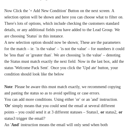
Now Click the '+ Add New Condition' Button on the next screen. A
selection option will be shown and here you can choose what to filter on.
There's lots of options, which include checking the customers standard
details, or any additional fields you have added to the Lead Group. We
are choosing 'Status' in this instance.
A new selection option should now be shown; These are the parameters
for the match – ie. 'is the value' – 'is not the value' – for numbers it could
be 'less than' or 'greater than'. We are choosing 'is the value' – denoting
the Status must match exactly the next field. Now in the last box, add the
status 'Welcome Pack Sent'. Once you click the 'Upd ate' button, your
condition should look like the below
Note
: Please be aware this must match exactly, we recommend copying
and pasting the status so as to avoid spelling or case errors.
You can add more conditions. Using either 'or' or an 'and' instruction.
'
Or
' simply means that you could send the email at several different
points – you could send it at 3 different statuses – Status1,
or
status2,
or
status3 trigger the email?
An '
And
' instruction means the email will only send when both