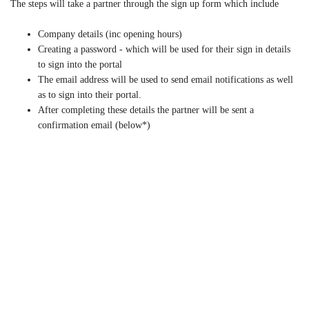
The steps will take a partner through the sign up form which include
Company details (inc opening hours)
Creating a password - which will be used for their sign in details
to sign into the portal
The email address will be used to send email notifications as well
as to sign into their portal.
After completing these details the partner will be sent a
confirmation email (below*)