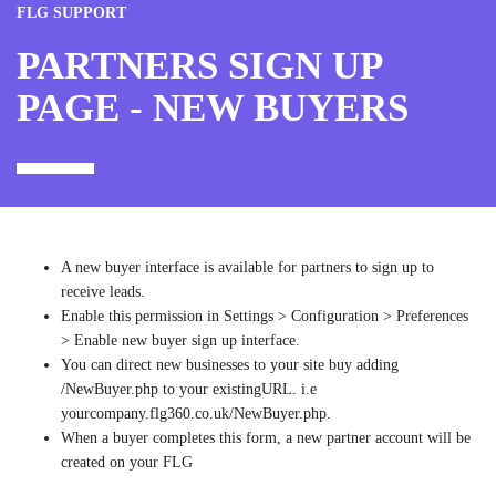
FLG SUPPORT
PARTNERS SIGN UP
PAGE - NEW BUYERS
A new buyer interface is available for partners to sign up to
receive leads.
Enable this permission in Settings > Configuration > Preferences
> Enable new buyer sign up interface.
You can direct new businesses to your site buy adding
/NewBuyer.php to your existingURL. i.e
yourcompany.flg360.co.uk/NewBuyer.php.
When a buyer completes this form, a new partner account will be
created on your FLG