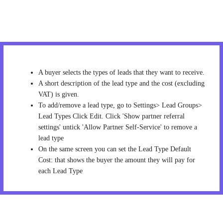
A buyer selects the types of leads that they want to receive.
A short description of the lead type and the cost (excluding
VAT) is given.
To add/remove a lead type, go to Settings> Lead Groups>
Lead Types Click Edit. Click 'Show partner referral
settings' untick 'Allow Partner Self-Service' to remove a
lead type
On the same screen you can set the Lead Type Default
Cost: that shows the buyer the amount they will pay for
each Lead Type