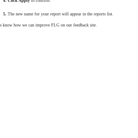
4. Click Apply
to confirm.
5.
The new name for your report will appear in the reports list.
us know how we can improve FLG on our feedback site.