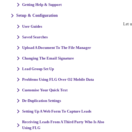
Getting Help & Support
Setup & Configuration
Let 
User Guides
Saved Searches
Upload A Document To The File Manager
Changing The Email Signature
Lead Group Set Up
Problems Using FLG Over O2 Mobile Data
Customise Your Quick Text
De-Duplication Settings
Setting Up A Web Form To Capture Leads
Receiving Leads From A Third Party Who Is Also
Using FLG