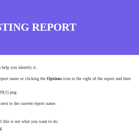
STING REPORT
 help you identify it.
eport name or clicking the
Options
icon to the right of the report and then
20(1).png
 next to the current report name.
i
f this is not what you want to do.
ng