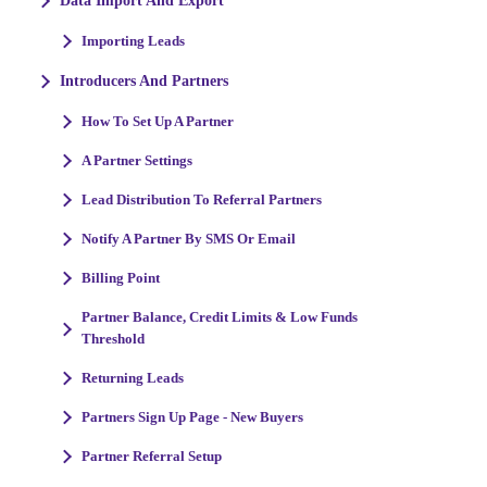
Data Import And Export
Importing Leads
Introducers And Partners
How To Set Up A Partner
A Partner Settings
Lead Distribution To Referral Partners
Notify A Partner By SMS Or Email
Billing Point
Partner Balance, Credit Limits & Low Funds
Threshold
Returning Leads
Partners Sign Up Page - New Buyers
Partner Referral Setup