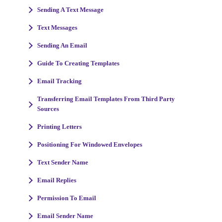
Sending A Text Message
Text Messages
Sending An Email
Guide To Creating Templates
Email Tracking
Transferring Email Templates From Third Party
Sources
Printing Letters
Positioning For Windowed Envelopes
Text Sender Name
Email Replies
Permission To Email
Email Sender Name