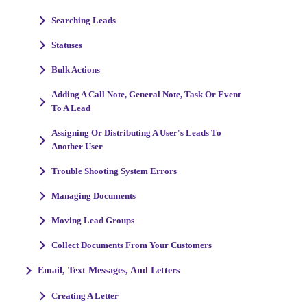
Searching Leads
Statuses
Bulk Actions
Adding A Call Note, General Note, Task Or Event
To A Lead
Assigning Or Distributing A User's Leads To
Another User
Trouble Shooting System Errors
Managing Documents
Moving Lead Groups
Collect Documents From Your Customers
Email, Text Messages, And Letters
Creating A Letter