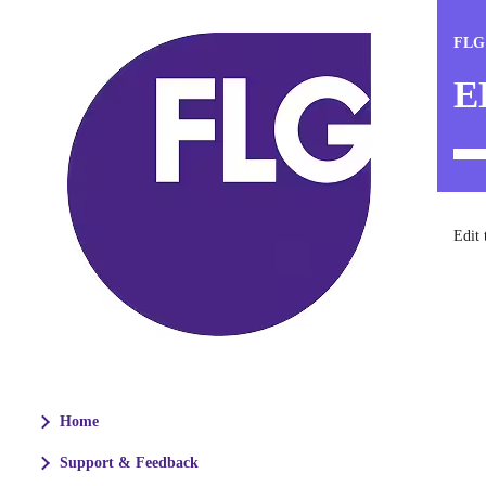
FLG
E
Edit 
Home
Support & Feedback