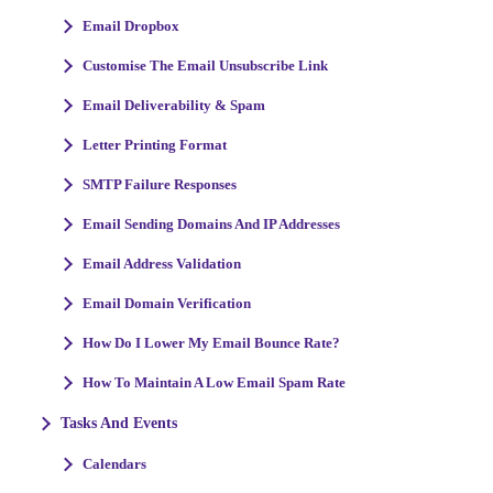
Email Dropbox
Customise The Email Unsubscribe Link
Email Deliverability & Spam
Letter Printing Format
SMTP Failure Responses
Email Sending Domains And IP Addresses
Email Address Validation
Email Domain Verification
How Do I Lower My Email Bounce Rate?
How To Maintain A Low Email Spam Rate
Tasks And Events
Calendars