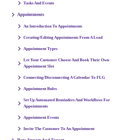
Tasks And Events
Appointments
An Introduction To Appointments
Creating/Editing Appointments From A Lead
Appointment Types
Let Your Customer Choose And Book Their Own
Appointment Slot
Connecting/Disconnecting A Calendar To FLG
Appointment Rules
Set Up Automated Reminders And Workflows For
Appointments
Appointment Events
Invite The Customer To An Appointment