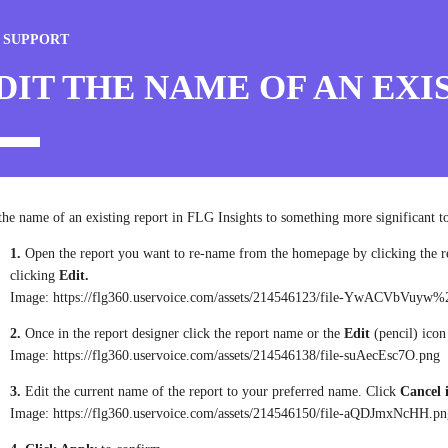
 SUPPORT
DIT THE NAME OF AN EXI
the name of an existing report in FLG Insights to something more significant to
1.
Open the report you want to re-name from the homepage by clicking the r
clicking
Edit.
Image: https://flg360.uservoice.com/assets/214546123/file-YwACVbVuyw%
2.
Once in the report designer click the report name or the
Edit
(pencil) icon
Image: https://flg360.uservoice.com/assets/214546138/file-suAecEsc7O.png
3.
Edit the current name of the report to your preferred name. Click
Cancel 
Image: https://flg360.uservoice.com/assets/214546150/file-aQDJmxNcHH.p