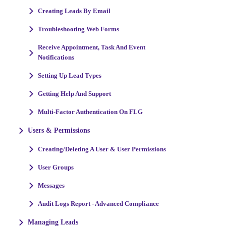
Creating Leads By Email
Troubleshooting Web Forms
Receive Appointment, Task And Event
Notifications
Setting Up Lead Types
Getting Help And Support
Multi-Factor Authentication On FLG
Users & Permissions
Creating/Deleting A User & User Permissions
User Groups
Messages
Audit Logs Report - Advanced Compliance
Managing Leads