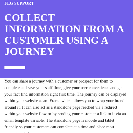
FLG SUPPORT
COLLECT
INFORMATION FROM A
CUSTOMER USING A
JOURNEY
You can share a journey with a customer or prospect for them to
complete and save your staff time, give your user convenience and get
your fact find information right first time. The journey can be displayed
within your website as an iFrame which allows you to wrap your brand
around it. It can also act as a standalone page reached via a redirect
within your website flow or by sending your customer a link to it via an
email template variable. The standalone page is mobile and tablet
friendly so your customers can complete at a time and place most