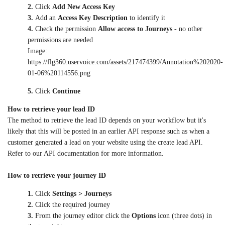
2.
Click
Add New Access Key
3.
Add an
Access Key Description
to identify it
4.
Check the permission
Allow access to Journeys
- no other
permissions are needed
Image:
https://flg360.uservoice.com/assets/217474399/Annotation%202020-
01-06%20114556.png
5.
Click
Continue
How to retrieve your lead ID
The method to retrieve the lead ID depends on your workflow but it's
likely that this will be posted in an earlier API response such as when a
customer generated a lead on your website using the create lead API.
Refer to our API documentation for more information.
How to retrieve your journey ID
1.
Click
Settings > Journeys
2.
Click the required journey
3.
From the journey editor click the
Options
icon (three dots) in