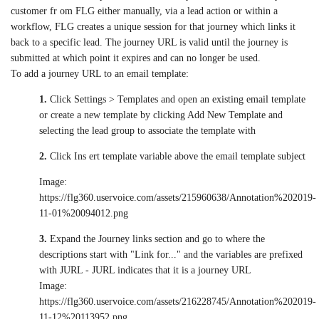
customer fr om FLG either manually, via a lead action or within a
workflow, FLG creates a unique session for that journey which links it
back to a specific lead. The journey URL is valid until the journey is
submitted at which point it expires and can no longer be used.
To add a journey URL to an email template:
1.
Click Settings > Templates and open an existing email template
or create a new template by clicking Add New Template and
selecting the lead group to associate the template with
2.
Click Ins ert template variable above the email template subject
Image:
https://flg360.uservoice.com/assets/215960638/Annotation%202019-
11-01%20094012.png
3.
Expand the Journey links section and go to where the
descriptions start with "Link for..." and the variables are prefixed
with JURL - JURL indicates that it is a journey URL
Image:
https://flg360.uservoice.com/assets/216228745/Annotation%202019-
11-12%20113952.png