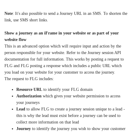
Note
: It's also possible to send a Journey URL in an SMS. To shorten the
link, use SMS short links.
Show a journey as an iFrame in your website or as part of your
website flow
This is an advanced option which will require input and action by the
person responsible for your website. Refer to the Journey session API
documentation for full information. This works by posting a request to
FLG and FLG posting a response which includes a public URL which
you load on your website for your customer to access the journey.
The request to FLG includes:
Resource URL
to identify your FLG domain
Authorization
which gives your website permission to access
your journeys
Lead
to allow FLG to create a journey session unique to a lead -
this is why the lead must exist before a journey can be used to
collect more information on that lead
Journey
to identify the journey you wish to show your customer