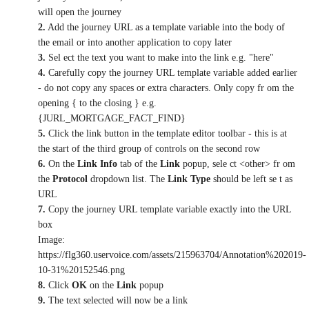
will open the journey
2.
Add the journey URL as a template variable into the body of
the email or into another application to copy later
3.
Sel ect the text you want to make into the link e.g. "here"
4.
Carefully copy the journey URL template variable added earlier
- do not copy any spaces or extra characters. Only copy fr om the
opening { to the closing } e.g.
{JURL_MORTGAGE_FACT_FIND}
5.
Click the link button in the template editor toolbar - this is at
the start of the third group of controls on the second row
6.
On the
Link Info
tab of the
Link
popup, sele ct <other> fr om
the
Protocol
dropdown list. The
Link Type
should be left se t as
URL
7.
Copy the journey URL template variable exactly into the URL
box
Image:
https://flg360.uservoice.com/assets/215963704/Annotation%202019-
10-31%20152546.png
8.
Click
OK
on the
Link
popup
9.
The text selected will now be a link