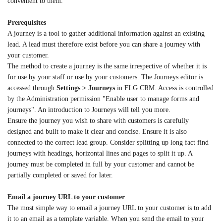
convenient to them.
Prerequisites
A journey is a tool to gather additional information against an existing
lead. A lead must therefore exist before you can share a journey with
your customer.
The method to create a journey is the same irrespective of whether it is
for use by your staff or use by your customers. The Journeys editor is
accessed through
Settings > Journeys
in FLG CRM. Access is controlled
by the Administration permission "Enable user to manage forms and
journeys". An introduction to Journeys will tell you more.
Ensure the journey you wish to share with customers is carefully
designed and built to make it clear and concise. Ensure it is also
connected to the correct lead group. Consider splitting up long fact find
journeys with headings, horizontal lines and pages to split it up. A
journey must be completed in full by your customer and cannot be
partially completed or saved for later.
Email a journey URL to your customer
The most simple way to email a journey URL to your customer is to add
it to an email as a template variable. When you send the email to your