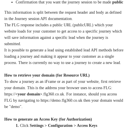
Confirmation that you want the journey session to be made
public
This information is split between the request header and body as defined
in the Journey session API documentation.
The FLG response includes a public URL (publicURL) which your
website loads for your customer to get access to a specific journey which
will save information against a specific lead when the journey is
submitted.
It is possible to generate a lead using established lead API methods before
loading a journey and making it appear to your customer as a single
process. There is currently no way to use a journey to create a new lead.
How to retrieve your domain (for Resource URL)
To show a journey as an iFrame or as part of your website, first retrieve
your domain. This is the address your browser uses to access FLG:
https://
<your domain>
.flg360.co.uk. For instance, should you access
FLG by navigating to https://demo.flg360.co.uk then your domain would
be "demo".
How to generate an Access Key (for Authorization)
1.
Click
Settings > Configuration > Access Keys