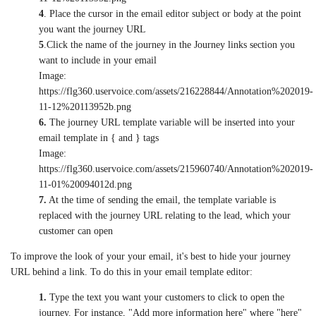
4
. Place the cursor in the email editor subject or body at the point
you want the journey URL
5
.Click the name of the journey in the Journey links section you
want to include in your email
Image:
https://flg360.uservoice.com/assets/216228844/Annotation%202019-
11-12%20113952b.png
6.
The journey URL template variable will be inserted into your
email template in { and } tags
Image:
https://flg360.uservoice.com/assets/215960740/Annotation%202019-
11-01%20094012d.png
7.
At the time of sending the email, the template variable is
replaced with the journey URL relating to the lead, which your
customer can open
To improve the look of your your email, it's best to hide your journey
URL behind a link. To do this in your email template editor:
1.
Type the text you want your customers to click to open the
journey. For instance, "Add more information here" where "here"