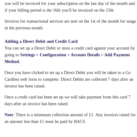
you will be invoiced for your subscription on the last day of the month and
if your billing period is the 16th you'll be invoiced on the 15th.
Invoices for transactional services are sent on the 1st of the month for usage
in the previous month.
Adding a Direct Debit and Credit Card
You can set up a Direct Debit or store a credit card against your account by
going to
Settings > Configuration > Account Details > Add Payment
Method.
Once you have clicked to set up a Direct Debit you will be taken to a Go
Cardless web form to complete. Direct Debits are collected 7 days after an
invoice has been raised.
Once a credit card has been set up we will take payment from this card 7
days after an invoice has been raised.
Note
:
There is a minimum collection amount of £1. Any invoices raised for
an amount less than £1 must be paid by BACS.