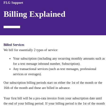
FLG Support
Billing Explained
Billed Services
We bill for essentially 2 types of service:
Your subscription (including any recurring monthly amounts such as
for a text message inbound number, Subscription).
Any transactional services (such as text messages, professional
services or overages).
Our subscription billing periods start on either the 1st of the month or the
16th of the month and these are billed in advance.
Your first bill will be a pro-rata invoice from your subscription date until
the end of your billing period. If your billing period is the 1st of the month