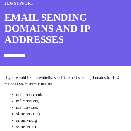
FLG SUPPORT
EMAIL SENDING
DOMAINS AND IP
ADDRESSES
If you would like to whitelist specific email sending domains for FLG,
the ones we currently use are:
m1.msrvr.co.uk
m2.msrvr.org
m3.msrvr.net
s1.msrvr.co.uk
s2.msrvr.org
s3.msrvr.net