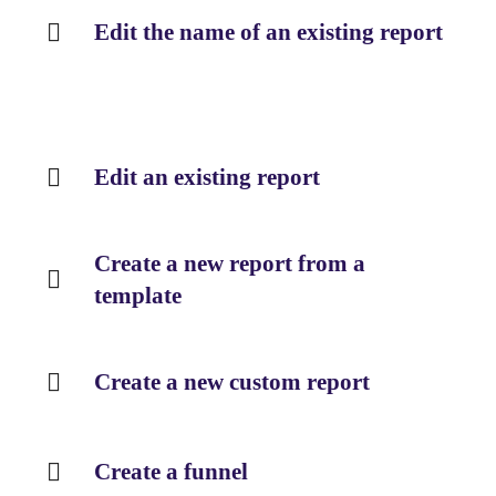
Edit the name of an existing report
Edit an existing report
Create a new report from a
template
Create a new custom report
Create a funnel