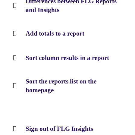
Differences between FLG Reports
and Insights
Add totals to a report
Sort column results in a report
Sort the reports list on the
homepage
Sign out of FLG Insights