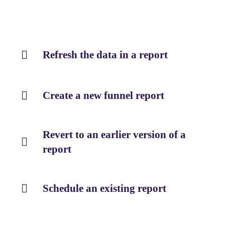
Refresh the data in a report
Create a new funnel report
Revert to an earlier version of a
report
Schedule an existing report