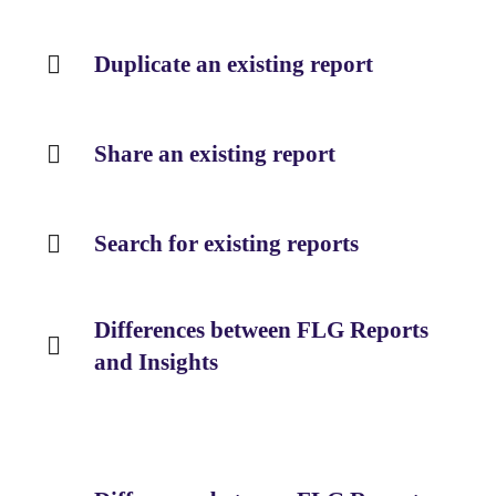
Duplicate an existing report
Share an existing report
Search for existing reports
Differences between FLG Reports
and Insights