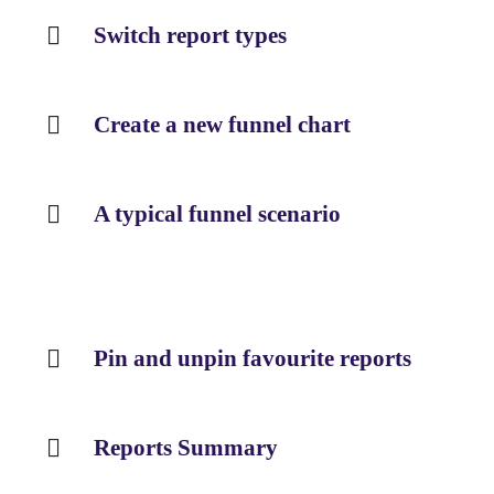
Switch report types
Create a new funnel chart
A typical funnel scenario
Pin and unpin favourite reports
Reports Summary