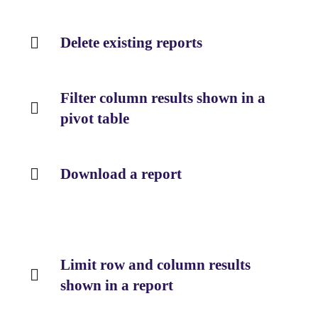
Delete existing reports
Filter column results shown in a
pivot table
Download a report
Limit row and column results
shown in a report