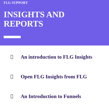
FLG SUPPORT
INSIGHTS AND
REPORTS
An introduction to FLG Insights
Open FLG Insights from FLG
An Introduction to Funnels