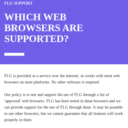
FLG SUPPORT
WHICH WEB
BROWSERS ARE
SUPPORTED?
FLG is provided as a service over the internet, so works with most web
browsers on most platforms. No other software is required.
Our policy is to test and support the use of FLG through a list of
'approved' web browsers. FLG has been tested in these browsers and we
can provide support for the use of FLG through them. It may be possible
to use other browsers, but we cannot guarantee that all features will work
properly in them.