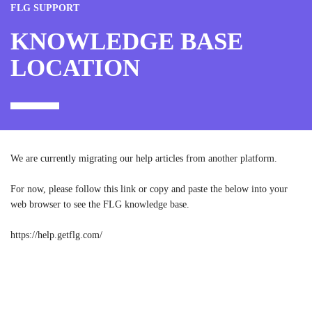
FLG SUPPORT
KNOWLEDGE BASE
LOCATION
We are currently migrating our help articles from another platform.
For now, please follow this link or copy and paste the below into your
web browser to see the FLG knowledge base.
https://help.getflg.com/