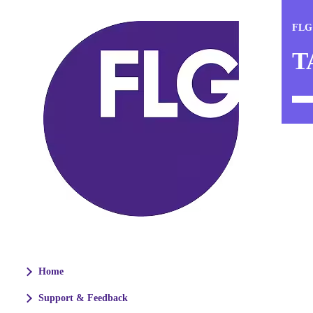
FLG
T
Home
Support & Feedback