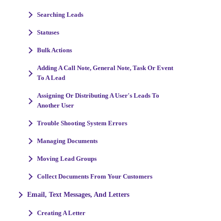
Searching Leads
Statuses
Bulk Actions
Adding A Call Note, General Note, Task Or Event
To A Lead
Assigning Or Distributing A User's Leads To
Another User
Trouble Shooting System Errors
Managing Documents
Moving Lead Groups
Collect Documents From Your Customers
Email, Text Messages, And Letters
Creating A Letter