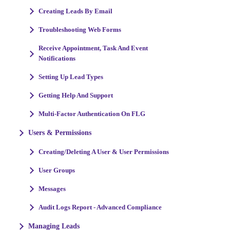
Creating Leads By Email
Troubleshooting Web Forms
Receive Appointment, Task And Event
Notifications
Setting Up Lead Types
Getting Help And Support
Multi-Factor Authentication On FLG
Users & Permissions
Creating/Deleting A User & User Permissions
User Groups
Messages
Audit Logs Report - Advanced Compliance
Managing Leads