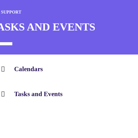
 SUPPORT
ASKS AND EVENTS
Calendars
Tasks and Events