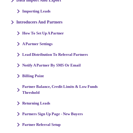
Data Import And Export
Importing Leads
Introducers And Partners
How To Set Up A Partner
A Partner Settings
Lead Distribution To Referral Partners
Notify A Partner By SMS Or Email
Billing Point
Partner Balance, Credit Limits & Low Funds
Threshold
Returning Leads
Partners Sign Up Page - New Buyers
Partner Referral Setup