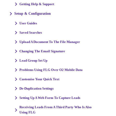
Getting Help & Support
Setup & Configuration
User Guides
Saved Searches
Upload A Document To The File Manager
Changing The Email Signature
Lead Group Set Up
Problems Using FLG Over O2 Mobile Data
Customise Your Quick Text
De-Duplication Settings
Setting Up A Web Form To Capture Leads
Receiving Leads From A Third Party Who Is Also
Using FLG