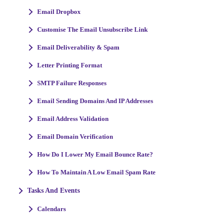
Email Dropbox
Customise The Email Unsubscribe Link
Email Deliverability & Spam
Letter Printing Format
SMTP Failure Responses
Email Sending Domains And IP Addresses
Email Address Validation
Email Domain Verification
How Do I Lower My Email Bounce Rate?
How To Maintain A Low Email Spam Rate
Tasks And Events
Calendars