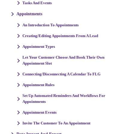
Tasks And Events
Appointments
An Introduction To Appointments
Creating/Editing Appointments From A Lead
Appointment Types
Let Your Customer Choose And Book Their Own
Appointment Slot
Connecting/Disconnecting A Calendar To FLG
Appointment Rules
Set Up Automated Reminders And Workflows For
Appointments
Appointment Events
Invite The Customer To An Appointment