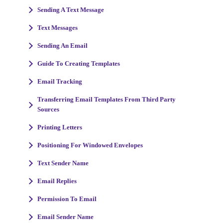
Sending A Text Message
Text Messages
Sending An Email
Guide To Creating Templates
Email Tracking
Transferring Email Templates From Third Party
Sources
Printing Letters
Positioning For Windowed Envelopes
Text Sender Name
Email Replies
Permission To Email
Email Sender Name